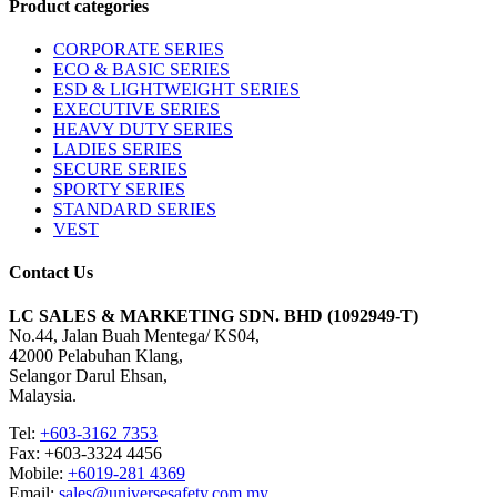
Product categories
CORPORATE SERIES
ECO & BASIC SERIES
ESD & LIGHTWEIGHT SERIES
EXECUTIVE SERIES
HEAVY DUTY SERIES
LADIES SERIES
SECURE SERIES
SPORTY SERIES
STANDARD SERIES
VEST
Contact Us
LC SALES & MARKETING SDN. BHD (1092949-T)
No.44, Jalan Buah Mentega/ KS04,
42000 Pelabuhan Klang,
Selangor Darul Ehsan,
Malaysia.
Tel:
+603-3162 7353
Fax: +603-3324 4456
Mobile:
+6019-281 4369
Email:
sales@universesafety.com.my