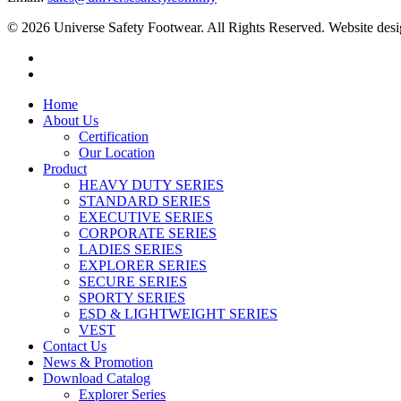
© 2026 Universe Safety Footwear. All Rights Reserved. Website des
Home
About Us
Certification
Our Location
Product
HEAVY DUTY SERIES
STANDARD SERIES
EXECUTIVE SERIES
CORPORATE SERIES
LADIES SERIES
EXPLORER SERIES
SECURE SERIES
SPORTY SERIES
ESD & LIGHTWEIGHT SERIES
VEST
Contact Us
News & Promotion
Download Catalog
Explorer Series