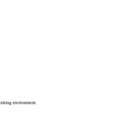
working environment.