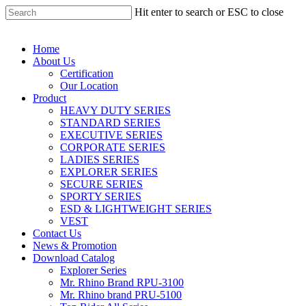
Hit enter to search or ESC to close
Home
About Us
Certification
Our Location
Product
HEAVY DUTY SERIES
STANDARD SERIES
EXECUTIVE SERIES
CORPORATE SERIES
LADIES SERIES
EXPLORER SERIES
SECURE SERIES
SPORTY SERIES
ESD & LIGHTWEIGHT SERIES
VEST
Contact Us
News & Promotion
Download Catalog
Explorer Series
Mr. Rhino Brand RPU-3100
Mr. Rhino brand PRU-5100