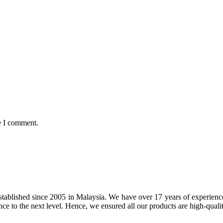
e I comment.
tablished since 2005 in Malaysia. We have over 17 years of experience 
nce to the next level. Hence, we ensured all our products are high-quali