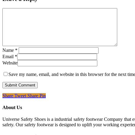
Name
*
Email
*
Website
Save my name, email, and website in this browser for the next tim
Share
Tweet
Share
Pin
About Us
Universe Safety Shoes is a industrial safety footwear Company that es
safety. Our safety footwear is designed to uplift your working experie