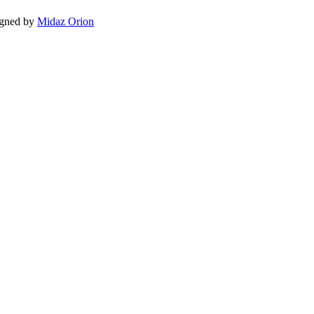
igned by
Midaz Orion