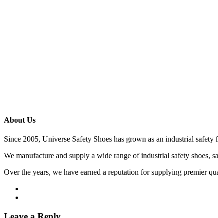
About Us
Since 2005, Universe Safety Shoes has grown as an industrial safety 
We manufacture and supply a wide range of industrial safety shoes, sa
Over the years, we have earned a reputation for supplying premier qu
Leave a Reply