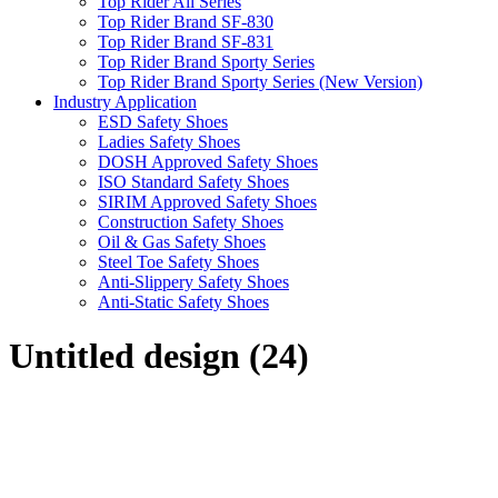
Top Rider All Series
Top Rider Brand SF-830
Top Rider Brand SF-831
Top Rider Brand Sporty Series
Top Rider Brand Sporty Series (New Version)
Industry Application
ESD Safety Shoes
Ladies Safety Shoes
DOSH Approved Safety Shoes
ISO Standard Safety Shoes
SIRIM Approved Safety Shoes
Construction Safety Shoes
Oil & Gas Safety Shoes
Steel Toe Safety Shoes
Anti-Slippery Safety Shoes
Anti-Static Safety Shoes
Untitled design (24)