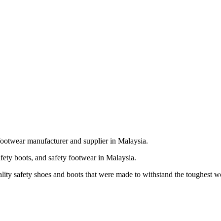
footwear manufacturer and supplier in Malaysia.
fety boots, and safety footwear in Malaysia.
ality safety shoes and boots that were made to withstand the toughest 