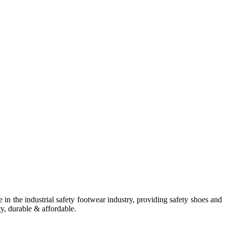
in the industrial safety footwear industry, providing safety shoes and
ty, durable & affordable.