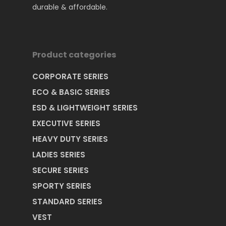
durable & affordable.
Product categories
Home
CORPORATE SERIES
About Us
ECO & BASIC SERIES
ESD & LIGHTWEIGHT SERIES
Certification
Product
EXECUTIVE SERIES
Our Location
HEAVY DUTY SERIES
Contact Us
HEAVY DUTY SERIES
STANDARD SERIES
LADIES SERIES
News & Promotion
EXECUTIVE SERIES
SECURE SERIES
Download Catalog
SPORTY SERIES
CORPORATE SERIES
STANDARD SERIES
LADIES SERIES
Explorer Series
Industry Application
VEST
EXPLORER SERIES
Mr. Rhino Brand RPU