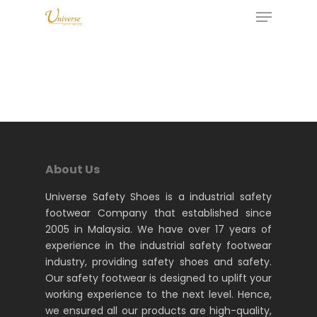
About Us
Universe Safety Shoes is a industrial safety
footwear Company that established since
2005 in Malaysia. We have over 17 years of
experience in the industrial safety footwear
industry, providing safety shoes and safety.
Our safety footwear is designed to uplift your
working experience to the next level. Hence,
we ensured all our products are high-quality,