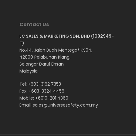
ESD Safety Shoes
SECURE SERIES
Mr. Rhino Brand PRU
Ladies Safety Shoes
SPORTY SERIES
Top Rider All Series
DOSH Approved Saf
Contact Us
ESD & LIGHTWEIGHT S
Top Rider Brand SF-
Shoes
LC SALES & MARKETING SDN. BHD (1092949-
VEST
Top Rider Brand SF-
ISO Standard Safety
T)
No.44, Jalan Buah Mentega/ KS04,
Top Rider Brand Spo
SIRIM Approved Safe
42000 Pelabuhan Klang,
Series
Shoes
Selangor Darul Ehsan,
Top Rider Brand Spo
Construction Safety
Malaysia.
Series (New Version
Oil & Gas Safety Sh
Tel:
+603-3162 7353
Steel Toe Safety Sh
Fax: +603-3324 4456
Mobile:
+6019-281 4369
Anti-Slippery Safet
Email:
sales@universesafety.com.my
Anti-Static Safety S