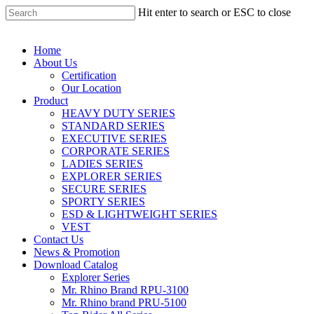
Hit enter to search or ESC to close
Home
About Us
Certification
Our Location
Product
HEAVY DUTY SERIES
STANDARD SERIES
EXECUTIVE SERIES
CORPORATE SERIES
LADIES SERIES
EXPLORER SERIES
SECURE SERIES
SPORTY SERIES
ESD & LIGHTWEIGHT SERIES
VEST
Contact Us
News & Promotion
Download Catalog
Explorer Series
Mr. Rhino Brand RPU-3100
Mr. Rhino brand PRU-5100