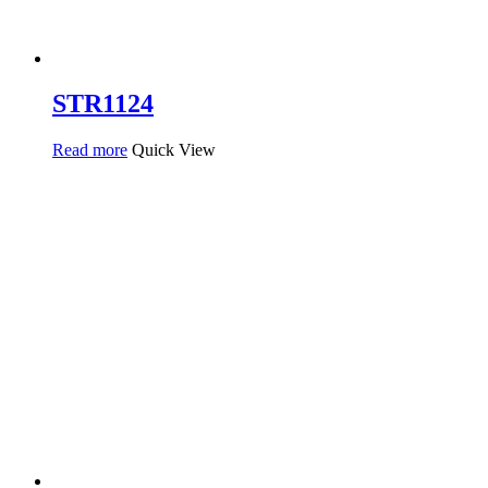
STR1124
Read more
Quick View