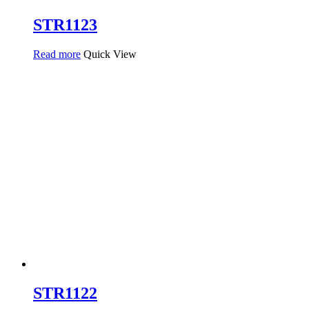
STR1123
Read more
Quick View
STR1122