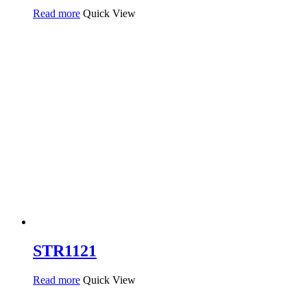
Read more
Quick View
STR1121
Read more
Quick View