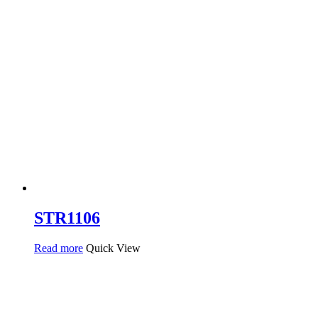
STR1106
Read more
Quick View