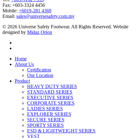
Fax: +603-3324 4456
Mobile:
+6019-281 4369
Email:
sales@universesafety.com.my
© 2026 Universe Safety Footwear. All Rights Reserved. Website
designed by
Midaz Orion
Home
About Us
Certification
Our Location
Product
HEAVY DUTY SERIES
STANDARD SERIES
EXECUTIVE SERIES
CORPORATE SERIES
LADIES SERIES
EXPLORER SERIES
SECURE SERIES
SPORTY SERIES
ESD & LIGHTWEIGHT SERIES
VEST