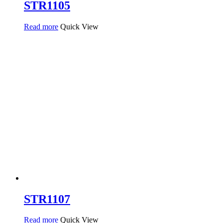
STR1105
Read more
Quick View
STR1107
Read more
Quick View