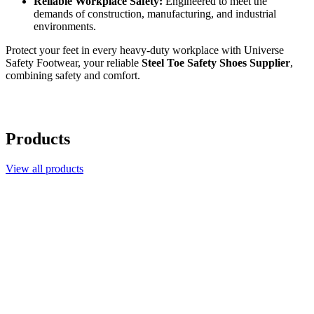
Reliable Workplace Safety:
Engineered to meet the
demands of construction, manufacturing, and industrial
environments.
Protect your feet in every heavy-duty workplace with Universe
Safety Footwear, your reliable
Steel Toe Safety Shoes Supplier
,
combining safety and comfort.
Products
View all products