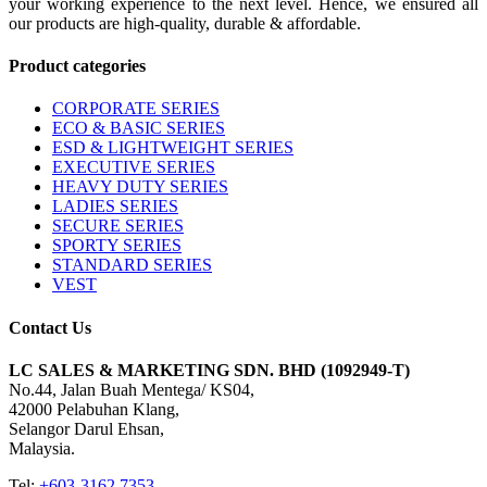
your working experience to the next level. Hence, we ensured all
our products are high-quality, durable & affordable.
Product categories
CORPORATE SERIES
ECO & BASIC SERIES
ESD & LIGHTWEIGHT SERIES
EXECUTIVE SERIES
HEAVY DUTY SERIES
LADIES SERIES
SECURE SERIES
SPORTY SERIES
STANDARD SERIES
VEST
Contact Us
LC SALES & MARKETING SDN. BHD (1092949-T)
No.44, Jalan Buah Mentega/ KS04,
42000 Pelabuhan Klang,
Selangor Darul Ehsan,
Malaysia.
Tel:
+603-3162 7353