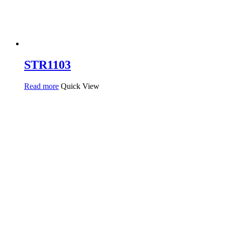
STR1103
Read more
Quick View