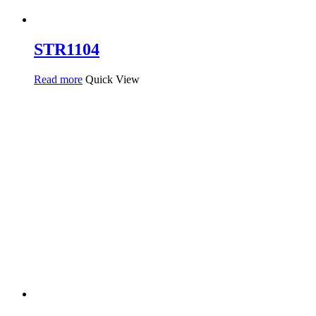
STR1104
Read more
Quick View