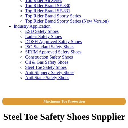
Top Rider All Series
Top Rider Brand SF-830
Top Rider Brand SF-831
Top Rider Brand Sporty Series
Top Rider Brand Sporty Series (New Version)
Industry Application
ESD Safety Shoes
Ladies Safety Shoes
DOSH Approved Safety Shoes
ISO Standard Safety Shoes
SIRIM Approved Safety Shoes
Construction Safety Shoes
Oil & Gas Safety Shoes
Steel Toe Safety Shoes
Anti-Slippery Safety Shoes
Anti-Static Safety Shoes
Maximum Toe Protection
Steel Toe Safety Shoes Supplier