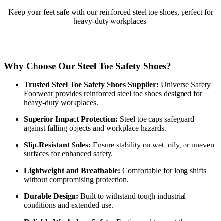
Keep your feet safe with our reinforced steel toe shoes, perfect for
heavy-duty workplaces.
Why Choose Our Steel Toe Safety Shoes?
Trusted Steel Toe Safety Shoes Supplier:
Universe Safety
Footwear provides reinforced steel toe shoes designed for
heavy-duty workplaces.
Superior Impact Protection:
Steel toe caps safeguard
against falling objects and workplace hazards.
Slip-Resistant Soles:
Ensure stability on wet, oily, or uneven
surfaces for enhanced safety.
Lightweight and Breathable:
Comfortable for long shifts
without compromising protection.
Durable Design:
Built to withstand tough industrial
conditions and extended use.