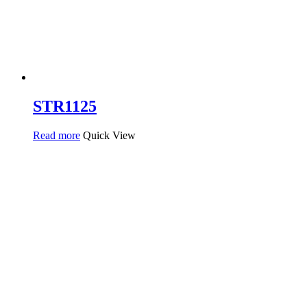
STR1125
Read more
Quick View