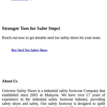
Stronger Toes for Safer Steps!
Reach out now to get durable steel toe safety shoes for your team.
Buy Steel Toe Safety Shoes
About Us
Universe Safety Shoes is a industrial safety footwear Company that
established since 2005 in Malaysia. We have over 17 years of
experience in the industrial safety footwear industry, providing
safety shoes and safety. Our safety footwear is designed to uplift