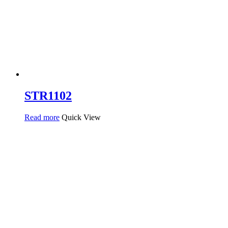
STR1102
Read more
Quick View