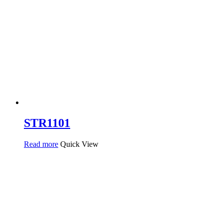
STR1101
Read more
Quick View