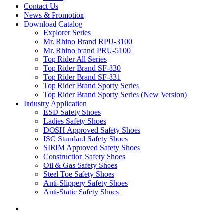
Contact Us
News & Promotion
Download Catalog
Explorer Series
Mr. Rhino Brand RPU-3100
Mr. Rhino brand PRU-5100
Top Rider All Series
Top Rider Brand SF-830
Top Rider Brand SF-831
Top Rider Brand Sporty Series
Top Rider Brand Sporty Series (New Version)
Industry Application
ESD Safety Shoes
Ladies Safety Shoes
DOSH Approved Safety Shoes
ISO Standard Safety Shoes
SIRIM Approved Safety Shoes
Construction Safety Shoes
Oil & Gas Safety Shoes
Steel Toe Safety Shoes
Anti-Slippery Safety Shoes
Anti-Static Safety Shoes