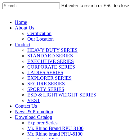
Hit enter to search or ESC to close
Home
About Us
Certification
Our Location
Product
HEAVY DUTY SERIES
STANDARD SERIES
EXECUTIVE SERIES
CORPORATE SERIES
LADIES SERIES
EXPLORER SERIES
SECURE SERIES
SPORTY SERIES
ESD & LIGHTWEIGHT SERIES
VEST
Contact Us
News & Promotion
Download Catalog
Explorer Series
Mr. Rhino Brand RPU-3100
Mr. Rhino brand PRU-5100