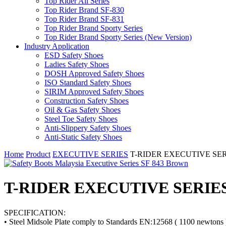
Top Rider All Series
Top Rider Brand SF-830
Top Rider Brand SF-831
Top Rider Brand Sporty Series
Top Rider Brand Sporty Series (New Version)
Industry Application
ESD Safety Shoes
Ladies Safety Shoes
DOSH Approved Safety Shoes
ISO Standard Safety Shoes
SIRIM Approved Safety Shoes
Construction Safety Shoes
Oil & Gas Safety Shoes
Steel Toe Safety Shoes
Anti-Slippery Safety Shoes
Anti-Static Safety Shoes
Home
Product
EXECUTIVE SERIES
T-RIDER EXECUTIVE SERIE
T-RIDER EXECUTIVE SERIES S
SPECIFICATION:
• Steel Midsole Plate comply to Standards EN:12568 ( 1100 newtons 