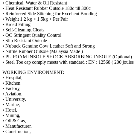
• Chemical, Water & Oil Resistant
• Heat Resistant Rubber Outsole 180c till 300c
• Reinforced Side Stitching for Excellent Bonding
• Weight 1.2 kg < 1.5kg + Per Pair
• Broad Fitting
• Self-Cleaning Cleats
• QC Stringent Quality Control
• Slip Resistant Outsole
• Nubuck Genuine Cow Leather Soft and Strong
• Nitrile Rubber Outsole (Malaysia Made )
• PU FOAM INSOLE SHOCK ABSORBING INSOLE (Optional)
• Steel Toe cap comply meets with standard : EN : 12568 ( 200 joules
WORKING ENVIRONMENT:
• Hospital,
• Kitchen,
• Factory,
• Aviation,
• University,
• Marine,
• Hotel,
• Mining,
• Oil & Gas,
• Manufacturer,
• Construction,