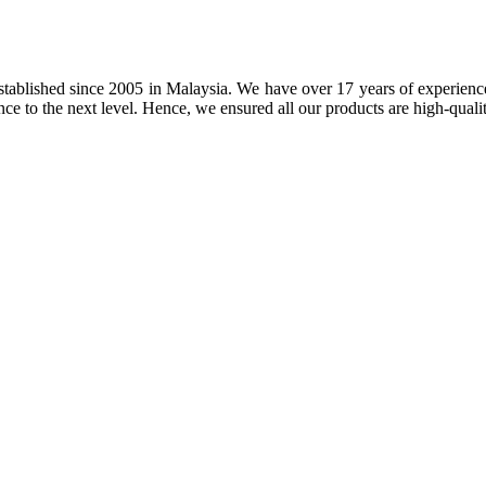
tablished since 2005 in Malaysia. We have over 17 years of experience 
nce to the next level. Hence, we ensured all our products are high-quali