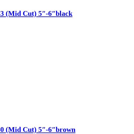
(Mid Cut) 5″-6″black
 (Mid Cut) 5″-6″brown