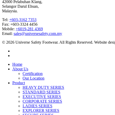
42000 Pelabuhan Klang,
Selangor Darul Ehsan,
Malaysia.
Tel:
+603-3162 7353
Fax: +603-3324 4456
Mobile:
+6019-281 4369
Email:
sales@universesafety.com.my
© 2026 Universe Safety Footwear. All Rights Reserved. Website des
Home
About Us
Certification
Our Location
Product
HEAVY DUTY SERIES
STANDARD SERIES
EXECUTIVE SERIES
CORPORATE SERIES
LADIES SERIES
EXPLORER SERIES