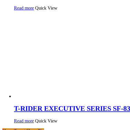
Read more
Quick View
T-RIDER EXECUTIVE SERIES SF-837
Read more
Quick View