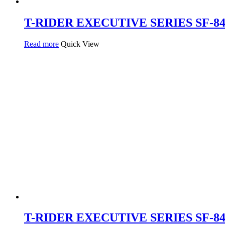
T-RIDER EXECUTIVE SERIES SF-843 
Read more
Quick View
T-RIDER EXECUTIVE SERIES SF-840