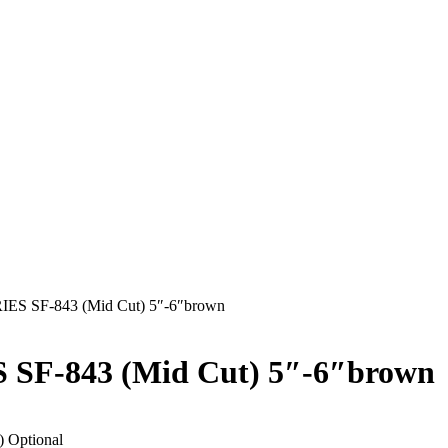
S SF-843 (Mid Cut) 5″-6″brown
F-843 (Mid Cut) 5″-6″brown
) Optional