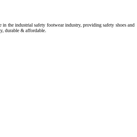
in the industrial safety footwear industry, providing safety shoes and
ty, durable & affordable.