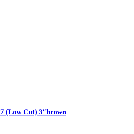
 (Low Cut) 3″brown