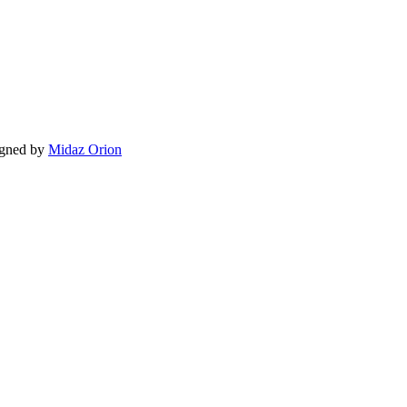
igned by
Midaz Orion