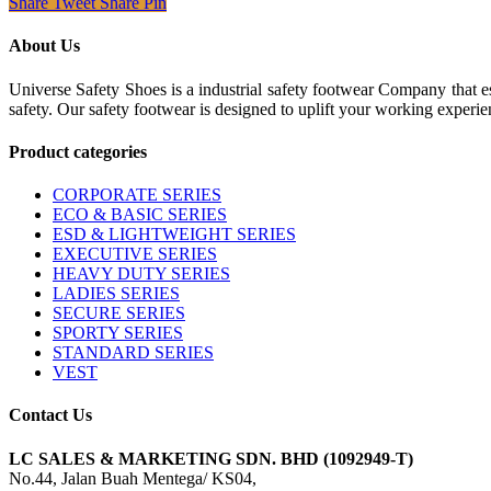
Share
Tweet
Share
Pin
About Us
Universe Safety Shoes is a industrial safety footwear Company that es
safety. Our safety footwear is designed to uplift your working experie
Product categories
CORPORATE SERIES
ECO & BASIC SERIES
ESD & LIGHTWEIGHT SERIES
EXECUTIVE SERIES
HEAVY DUTY SERIES
LADIES SERIES
SECURE SERIES
SPORTY SERIES
STANDARD SERIES
VEST
Contact Us
LC SALES & MARKETING SDN. BHD (1092949-T)
No.44, Jalan Buah Mentega/ KS04,