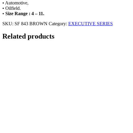
• Automotive,
• Oilfield.
•
Size Range : 4 – 11.
SKU:
SF 843 BROWN
Category:
EXECUTIVE SERIES
Related products