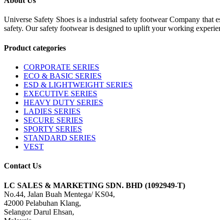
About Us
Universe Safety Shoes is a industrial safety footwear Company that es
safety. Our safety footwear is designed to uplift your working experie
Product categories
CORPORATE SERIES
ECO & BASIC SERIES
ESD & LIGHTWEIGHT SERIES
EXECUTIVE SERIES
HEAVY DUTY SERIES
LADIES SERIES
SECURE SERIES
SPORTY SERIES
STANDARD SERIES
VEST
Contact Us
LC SALES & MARKETING SDN. BHD (1092949-T)
No.44, Jalan Buah Mentega/ KS04,
42000 Pelabuhan Klang,
Selangor Darul Ehsan,