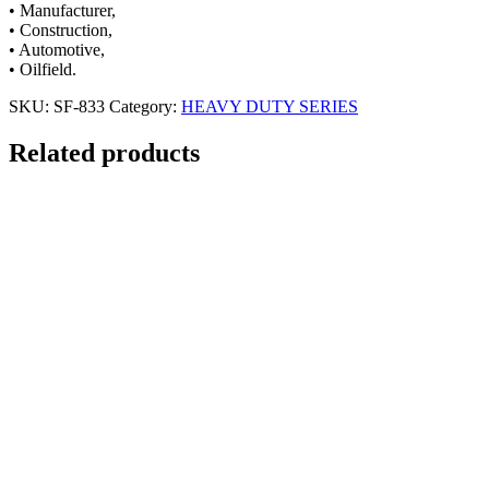
• Manufacturer,
• Construction,
• Automotive,
• Oilfield.
SKU:
SF-833
Category:
HEAVY DUTY SERIES
Related products