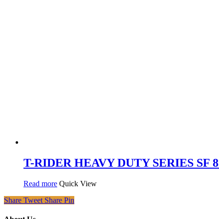
T-RIDER HEAVY DUTY SERIES SF 836 
Read more
Quick View
Share
Tweet
Share
Pin