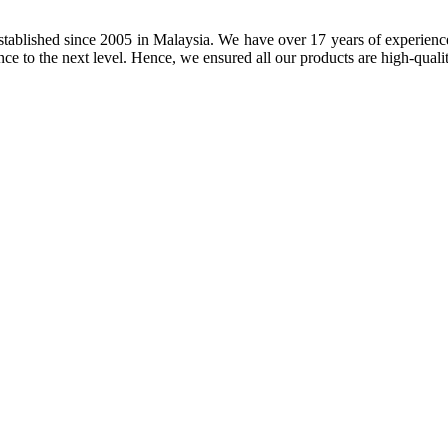
tablished since 2005 in Malaysia. We have over 17 years of experience 
nce to the next level. Hence, we ensured all our products are high-quali