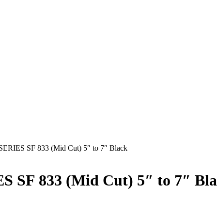
ES SF 833 (Mid Cut) 5″ to 7″ Black
F 833 (Mid Cut) 5″ to 7″ Bla