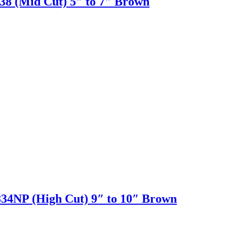
 (Mid Cut) 5″ to 7″ Brown
NP (High Cut) 9″ to 10″ Brown