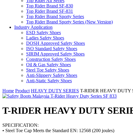
Top Rider All Series
Top Rider Brand SF-830
Top Rider Brand SF-831
Top Rider Brand Sporty Series
Top Rider Brand Sporty Series (New Version)
Industry Application
ESD Safety Shoes
Ladies Safety Shoes
DOSH Approved Safety Shoes
ISO Standard Safety Shoes
SIRIM Approved Safety Shoes
Construction Safety Shoes
Oil & Gas Safety Shoes
Steel Toe Safety Shoes
Anti-Slippery Safety Shoes
Anti-Static Safety Shoes
Home
Product
HEAVY DUTY SERIES
T-RIDER HEAVY DUTY SERI
T-RIDER HEAVY DUTY SERIES S
SPECIFICATION:
• Steel Toe Cap Meets the Standard EN: 12568 (200 joules)