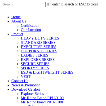
Hit enter to search or ESC to close
Home
About Us
Certification
Our Location
Product
HEAVY DUTY SERIES
STANDARD SERIES
EXECUTIVE SERIES
CORPORATE SERIES
LADIES SERIES
EXPLORER SERIES
SECURE SERIES
SPORTY SERIES
ESD & LIGHTWEIGHT SERIES
VEST
Contact Us
News & Promotion
Download Catalog
Explorer Series
Mr. Rhino Brand RPU-3100
Mr. Rhino brand PRU-5100