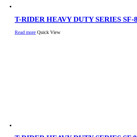
T-RIDER HEAVY DUTY SERIES SF-8
Read more
Quick View