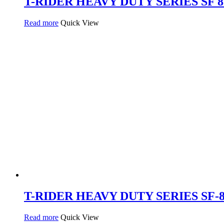
T-RIDER HEAVY DUTY SERIES SF 838
Read more
Quick View
T-RIDER HEAVY DUTY SERIES SF-834
Read more
Quick View