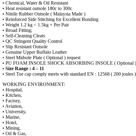
• Chemical, Water & Oil Resistant
• Heat resistant outsole 180c to 300c
• Nitrile Rubber Outsole ( Malaysia Made )
• Reinforced Side Stitching for Excellent Bonding
• Weight 1.2 kg < 1.5kg + Per Pair
• Broad Fitting;
• Self-Cleaning Cleats
• QC Stringent Quality Control
• Slip Resistant Outsole
• Genuine Upper Buffalo Leather
• Steel Midsole Plate ( Optional ) request
• PU FOAM INSOLE SHOCK ABSORBING INSOLE ( Optional 
•
Size Range : 4 – 11
• Steel Toe cap comply meets with standard EN : 12568 ( 200 joules )
WORKING ENVIRONMENT:
• Hospital,
• Kitchen,
• Factory,
• Aviation,
• University,
• Marine,
• Hotel,
• Mining,
• Oil & Gas,