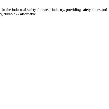
in the industrial safety footwear industry, providing safety shoes and
ty, durable & affordable.