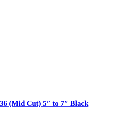
(Mid Cut) 5″ to 7″ Black