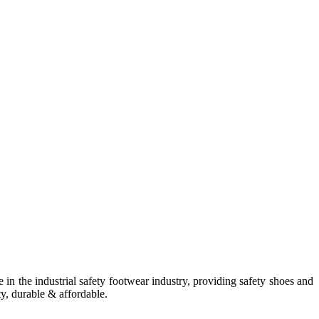
in the industrial safety footwear industry, providing safety shoes and
ty, durable & affordable.