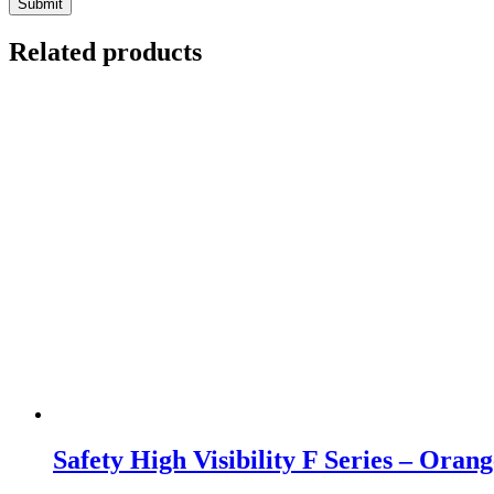
Related products
Safety High Visibility F Series – Orang