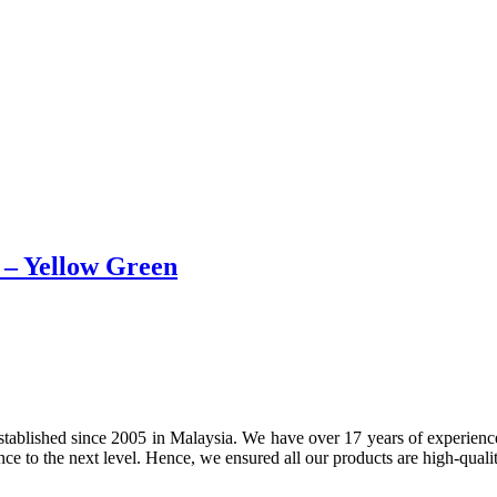
e – Yellow Green
tablished since 2005 in Malaysia. We have over 17 years of experience 
nce to the next level. Hence, we ensured all our products are high-quali