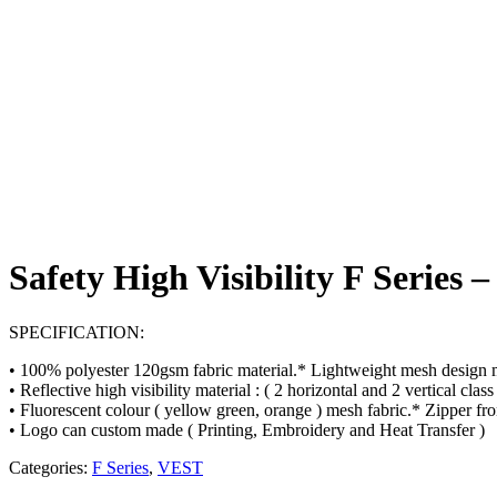
Safety High Visibility F Series 
SPECIFICATION:
• 100% polyester 120gsm fabric material.* Lightweight mesh design 
• Reflective high visibility material : ( 2 horizontal and 2 vertical clas
• Fluorescent colour ( yellow green, orange ) mesh fabric.* Zipper fro
• Logo can custom made ( Printing, Embroidery and Heat Transfer )
Categories:
F Series
,
VEST