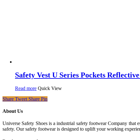
Safety Vest U Series Pockets Reflectiv
Read more
Quick View
Share
Tweet
Share
Pin
About Us
Universe Safety Shoes is a industrial safety footwear Company that es
safety. Our safety footwear is designed to uplift your working experie