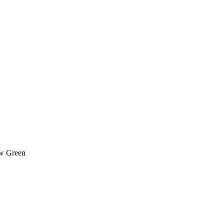
ow Green