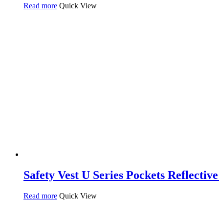
Read more
Quick View
Safety Vest U Series Pockets Reflectiv
Read more
Quick View