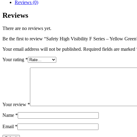
Reviews (0)
Reviews
There are no reviews yet.
Be the first to review “Safety High Visibility F Series – Yellow Green
Your email address will not be published.
Required fields are marked
Your rating
*
Your review
*
Name
*
Email
*