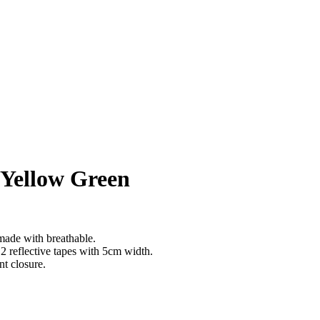
– Yellow Green
made with breathable.
s 2 reflective tapes with 5cm width.
nt closure.