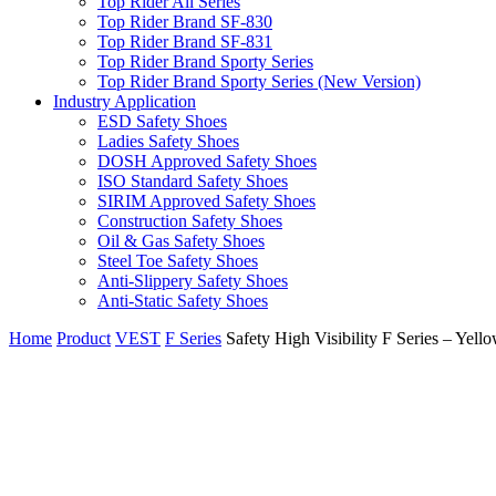
Top Rider All Series
Top Rider Brand SF-830
Top Rider Brand SF-831
Top Rider Brand Sporty Series
Top Rider Brand Sporty Series (New Version)
Industry Application
ESD Safety Shoes
Ladies Safety Shoes
DOSH Approved Safety Shoes
ISO Standard Safety Shoes
SIRIM Approved Safety Shoes
Construction Safety Shoes
Oil & Gas Safety Shoes
Steel Toe Safety Shoes
Anti-Slippery Safety Shoes
Anti-Static Safety Shoes
Home
Product
VEST
F Series
Safety High Visibility F Series – Yell