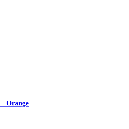
e – Orange