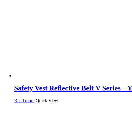
Safety Vest Reflective Belt V Series – 
Read more
Quick View