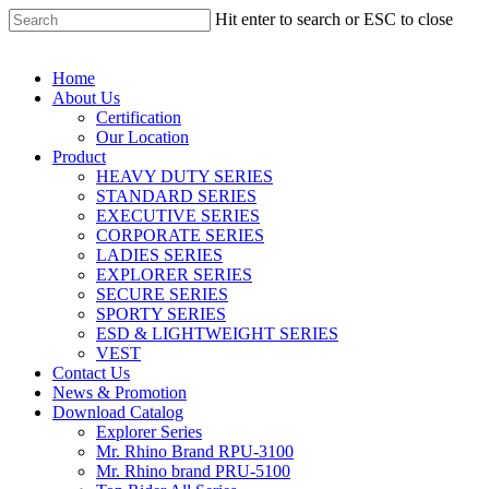
Hit enter to search or ESC to close
Home
About Us
Certification
Our Location
Product
HEAVY DUTY SERIES
STANDARD SERIES
EXECUTIVE SERIES
CORPORATE SERIES
LADIES SERIES
EXPLORER SERIES
SECURE SERIES
SPORTY SERIES
ESD & LIGHTWEIGHT SERIES
VEST
Contact Us
News & Promotion
Download Catalog
Explorer Series
Mr. Rhino Brand RPU-3100
Mr. Rhino brand PRU-5100