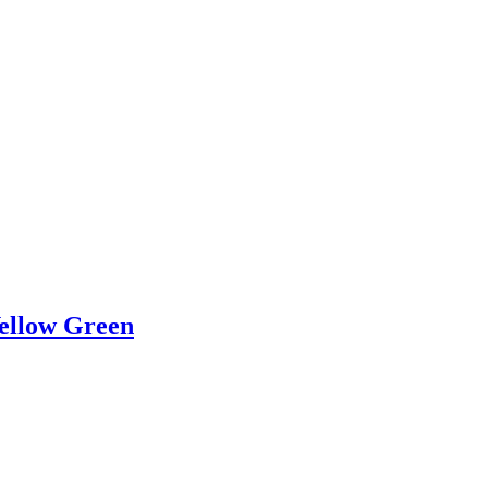
Yellow Green